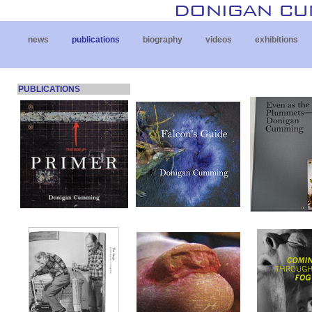
news
publications
biography
videos
exhibitions
PUBLICATIONS