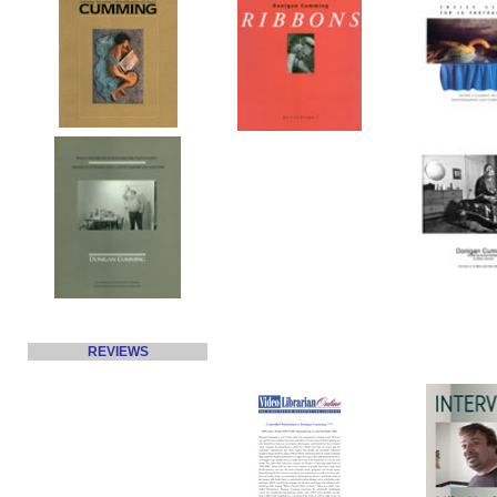
REVIEWS