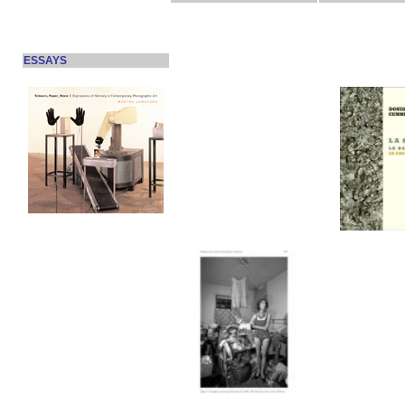
ESSAYS