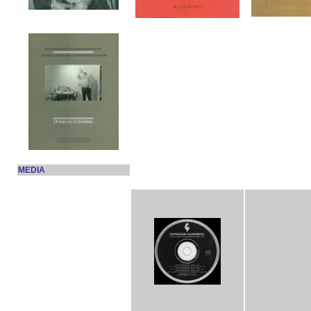
MEDIA